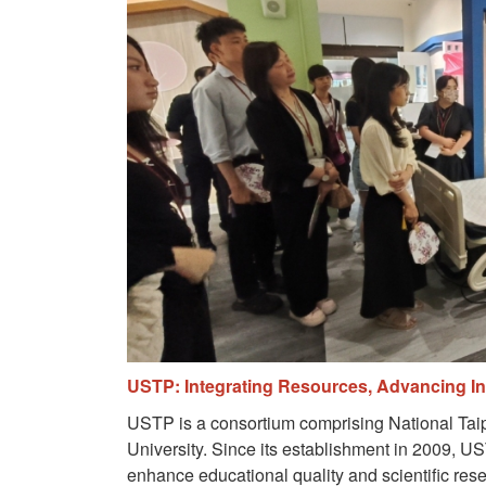
USTP: Integrating Resources, Advancing Int
USTP is a consortium comprising National Taipe
University. Since its establishment in 2009, US
enhance educational quality and scientific res