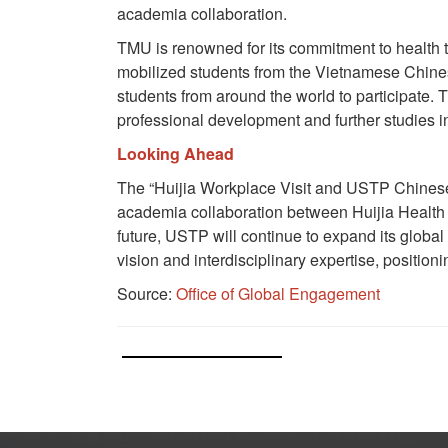
academia collaboration.
TMU is renowned for its commitment to health te
mobilized students from the Vietnamese Chines
students from around the world to participate.
professional development and further studies i
Looking Ahead
The “Huijia Workplace Visit and USTP Chines
academia collaboration between Huijia Health 
future, USTP will continue to expand its global
vision and interdisciplinary expertise, position
Source:
Office of Global Engagement