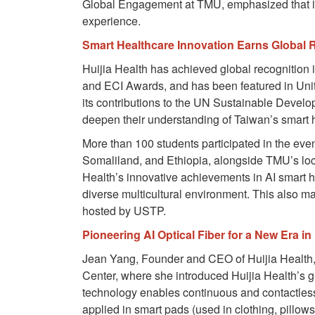
Global Engagement at TMU, emphasized that int
experience.
Smart Healthcare Innovation Earns Global 
Huijia Health has achieved global recognitio
and ECI Awards, and has been featured in Unit
its contributions to the UN Sustainable Devel
deepen their understanding of Taiwan’s smart 
More than 100 students participated in the even
Somaliland, and Ethiopia, alongside TMU’s loc
Health’s innovative achievements in AI smart he
diverse multicultural environment. This also 
hosted by USTP.
Pioneering AI Optical Fiber for a New Era in
Jean Yang, Founder and CEO of Huijia Health, p
Center, where she introduced Huijia Health’s
technology enables continuous and contactless mo
applied in smart pads (used in clothing, pillows