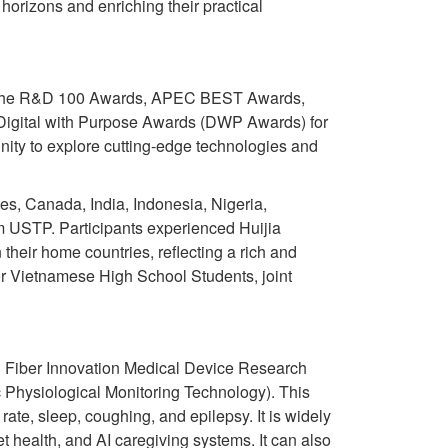
orizons and enriching their practical
h as the R&D 100 Awards, APEC BEST Awards,
e Digital with Purpose Awards (DWP Awards) for
ity to explore cutting-edge technologies and
tes, Canada, India, Indonesia, Nigeria,
m USTP. Participants experienced Huijia
their home countries, reflecting a rich and
or Vietnamese High School Students, joint
al Fiber Innovation Medical Device Research
Physiological Monitoring Technology). This
rate, sleep, coughing, and epilepsy. It is widely
et health, and AI caregiving systems. It can also