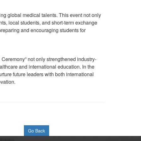
ing global medical talents. This event not only
ts, local students, and short-term exchange
 preparing and encouraging students for
Ceremony” not only strengthened industry-
thcare and international education. In the
ture future leaders with both international
ovation.