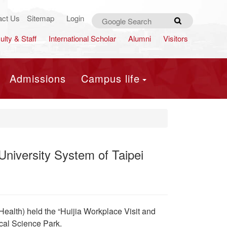
act Us
Sitemap
Login
Search
ulty & Staff
International Scholar
Alumni
Visitors
Admissions
Campus life
University System of Taipei
Health) held the “Huijia Workplace Visit and
al Science Park.