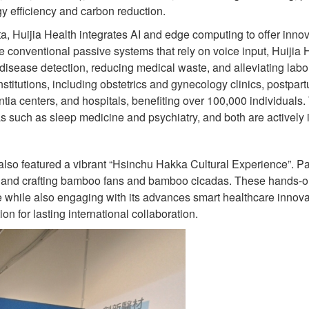
rgy efficiency and carbon reduction.
, Huijia Health integrates AI and edge computing to offer innov
e conventional passive systems that rely on voice input, Huijia 
 disease detection, reducing medical waste, and alleviating labor
itutions, including obstetrics and gynecology clinics, postpartum
ia centers, and hospitals, benefiting over 100,000 individuals.
as such as sleep medicine and psychiatry, and both are actively 
ent also featured a vibrant “Hsinchu Hakka Cultural Experience”. 
, and crafting bamboo fans and bamboo cicadas. These hands-o
e while also engaging with its advances smart healthcare innova
n for lasting international collaboration.