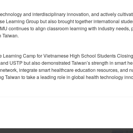
chnology and interdisciplinary innovation, and actively cultivat
e Learning Group but also brought together international studen
 TMU continues to align classroom learning with industry needs,
n Taiwan.
e Learning Camp for Vietnamese High School Students Closing 
and USTP but also demonstrated Taiwan’s strength in smart heal
 network, integrate smart healthcare education resources, and nur
ing Taiwan to take a leading role in global health technology inn