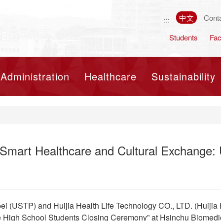
中文
Cont
:::
Students
Fac
Toggle navigation
Administration
Healthcare
Sustainability
 Smart Healthcare and Cultural Exchange: 
pei (USTP) and Huijia Health Life Technology CO., LTD. (Huijia 
High School Students Closing Ceremony” at Hsinchu Biomedic