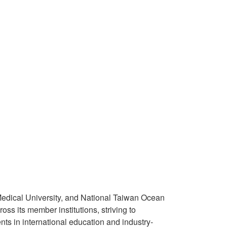
 Medical University, and National Taiwan Ocean
ss its member institutions, striving to
ts in international education and industry-