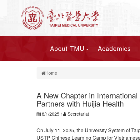
About TMU
Academics
Home
A New Chapter in International
Partners with Huijia Health
8/1/2025 1
Secretariat
On July 11, 2025, the University System of Tai
USTP Chinese Learning Camp for Vietnamese 