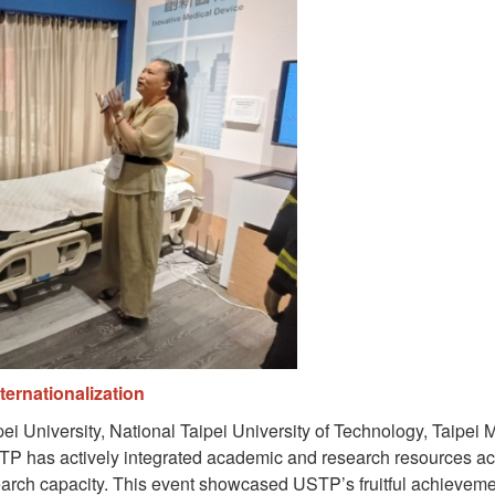
ernationalization
i University, National Taipei University of Technology, Taipei
TP has actively integrated academic and research resources acro
earch capacity. This event showcased USTP’s fruitful achievemen