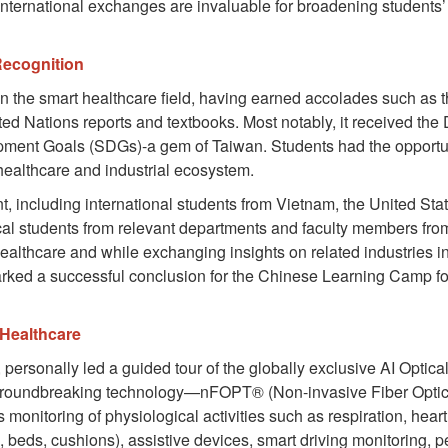
ernational exchanges are invaluable for broadening students’ h
Recognition
n in the smart healthcare field, having earned accolades suc
ed Nations reports and textbooks. Most notably, it received th
opment Goals (SDGs)-a gem of Taiwan. Students had the opportun
healthcare and industrial ecosystem.
t, including international students from Vietnam, the United Sta
al students from relevant departments and faculty members fro
althcare and while exchanging insights on related industries in 
marked a successful conclusion for the Chinese Learning Camp f
 Healthcare
ersonally led a guided tour of the globally exclusive AI Optic
 groundbreaking technology—nFOPT® (Non-invasive Fiber Optic 
nitoring of physiological activities such as respiration, heart 
, beds, cushions), assistive devices, smart driving monitoring, p