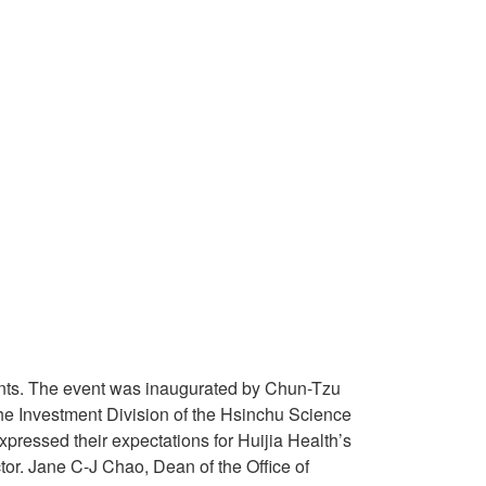
udents. The event was inaugurated by Chun-Tzu
he Investment Division of the Hsinchu Science
expressed their expectations for Huijia Health’s
or. Jane C-J Chao, Dean of the Office of