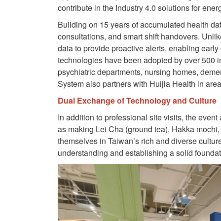
contribute in the Industry 4.0 solutions for ene
Building on 15 years of accumulated health data
consultations, and smart shift handovers. Unlik
data to provide proactive alerts, enabling early
technologies have been adopted by over 500 inst
psychiatric departments, nursing homes, dement
System also partners with Huijia Health in are
Dual Exchange of Technology and Culture
In addition to professional site visits, the ev
as making Lei Cha (ground tea), Hakka mochi
themselves in Taiwan’s rich and diverse cultur
understanding and establishing a solid foundatio