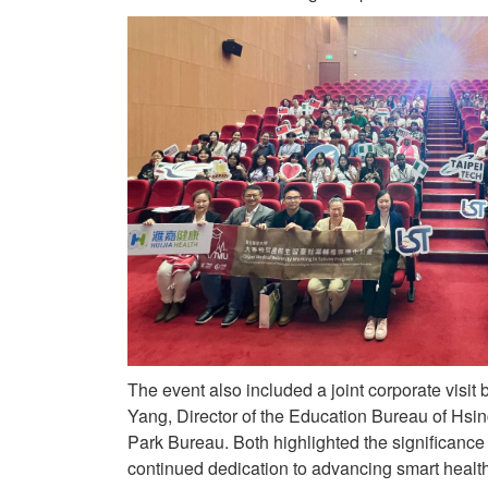
The event also included a joint corporate visi
Yang, Director of the Education Bureau of Hsi
Park Bureau. Both highlighted the significance o
continued dedication to advancing smart health