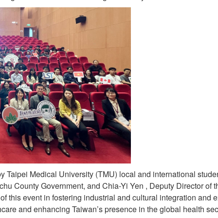
t by Taipei Medical University (TMU) local and international st
nchu County Government, and Chia-Yi Yen , Deputy Director of t
f this event in fostering industrial and cultural integration and 
care and enhancing Taiwan’s presence in the global health sect