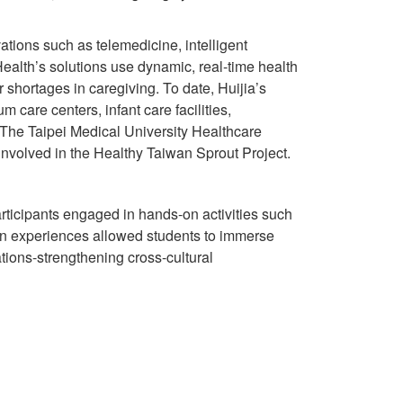
ations such as telemedicine, intelligent
Health’s solutions use dynamic, real-time health
 shortages in caregiving. To date, Huijia’s
 care centers, infant care facilities,
 The Taipei Medical University Healthcare
involved in the Healthy Taiwan Sprout Project.
Participants engaged in hands-on activities such
n experiences allowed students to immerse
tions-strengthening cross-cultural