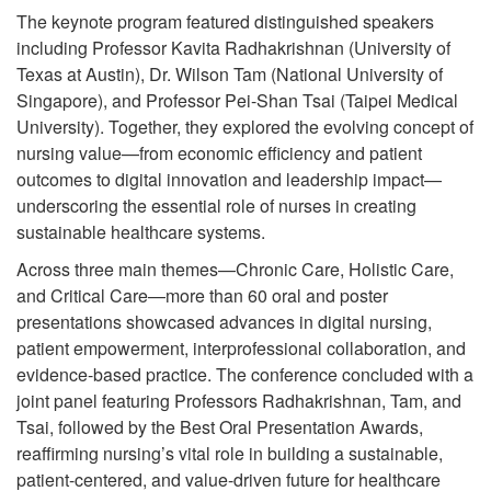
The keynote program featured distinguished speakers
including Professor Kavita Radhakrishnan (University of
Texas at Austin), Dr. Wilson Tam (National University of
Singapore), and Professor Pei-Shan Tsai (Taipei Medical
University). Together, they explored the evolving concept of
nursing value—from economic efficiency and patient
outcomes to digital innovation and leadership impact—
underscoring the essential role of nurses in creating
sustainable healthcare systems.
Across three main themes—Chronic Care, Holistic Care,
and Critical Care—more than 60 oral and poster
presentations showcased advances in digital nursing,
patient empowerment, interprofessional collaboration, and
evidence-based practice. The conference concluded with a
joint panel featuring Professors Radhakrishnan, Tam, and
Tsai, followed by the Best Oral Presentation Awards,
reaffirming nursing’s vital role in building a sustainable,
patient-centered, and value-driven future for healthcare