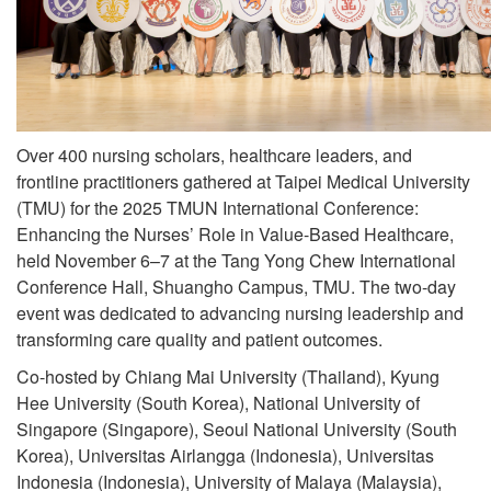
Over 400 nursing scholars, healthcare leaders, and
frontline practitioners gathered at Taipei Medical University
(TMU) for the 2025 TMUN International Conference:
Enhancing the Nurses’ Role in Value-Based Healthcare,
held November 6–7 at the Tang Yong Chew International
Conference Hall, Shuangho Campus, TMU. The two-day
event was dedicated to advancing nursing leadership and
transforming care quality and patient outcomes.
Co-hosted by Chiang Mai University (Thailand), Kyung
Hee University (South Korea), National University of
Singapore (Singapore), Seoul National University (South
Korea), Universitas Airlangga (Indonesia), Universitas
Indonesia (Indonesia), University of Malaya (Malaysia),