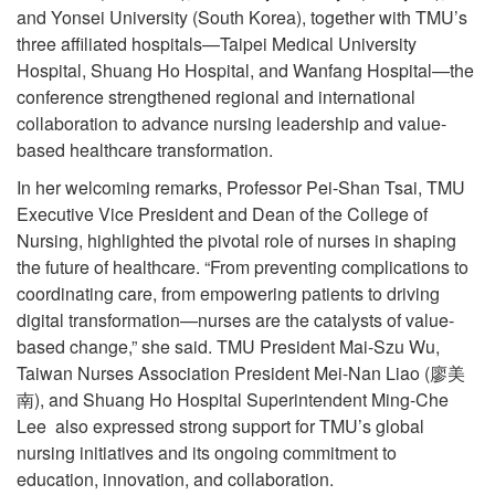
and Yonsei University (South Korea), together with TMU’s
three affiliated hospitals—Taipei Medical University
Hospital, Shuang Ho Hospital, and Wanfang Hospital—the
conference strengthened regional and international
collaboration to advance nursing leadership and value-
based healthcare transformation.
In her welcoming remarks, Professor Pei-Shan Tsai, TMU
Executive Vice President and Dean of the College of
Nursing, highlighted the pivotal role of nurses in shaping
the future of healthcare. “From preventing complications to
coordinating care, from empowering patients to driving
digital transformation—nurses are the catalysts of value-
based change,” she said. TMU President Mai-Szu Wu,
Taiwan Nurses Association President Mei-Nan Liao (廖美
南), and Shuang Ho Hospital Superintendent Ming-Che
Lee also expressed strong support for TMU’s global
nursing initiatives and its ongoing commitment to
education, innovation, and collaboration.