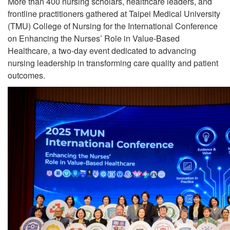
More than 400 nursing scholars, healthcare leaders, and
frontline practitioners gathered at Taipei Medical University
(TMU) College of Nursing for the International Conference
on Enhancing the Nurses’ Role in Value-Based
Healthcare, a two-day event dedicated to advancing
nursing leadership in transforming care quality and patient
outcomes.