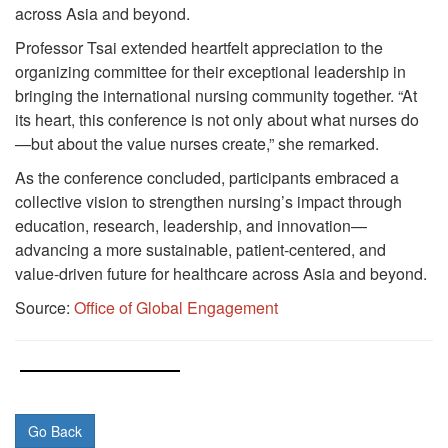
across Asia and beyond.
Professor Tsai extended heartfelt appreciation to the
organizing committee for their exceptional leadership in
bringing the international nursing community together. “At
its heart, this conference is not only about what nurses do
—but about the value nurses create,” she remarked.
As the conference concluded, participants embraced a
collective vision to strengthen nursing’s impact through
education, research, leadership, and innovation—
advancing a more sustainable, patient-centered, and
value-driven future for healthcare across Asia and beyond.
Source:
Office of Global Engagement