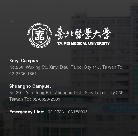
:::
Xinyi Campus:
No.250, Wuxing St., Xinyi Dist., Taipei City 110, Taiwan Tel:
02-2736-1661
Shuangho Campus:
No.301, Yuantong Rd., Zhonghe Dist., New Taipei City 235,
Taiwan Tel: 02-6620-2589
Emergency Line:
02-2736-1661#2905