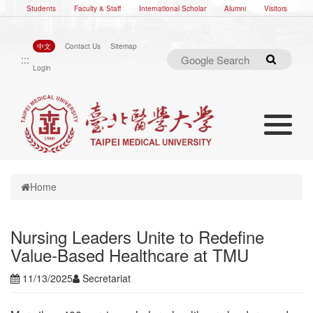
Students
Faculty & Staff
International Scholar
Alumni
Visitors
中文
Contact Us
Sitemap
:::
Search
Login
Toggle nav
Toggle navigation
Home
Nursing Leaders Unite to Redefine
Value-Based Healthcare at TMU
11/13/2025
Secretariat