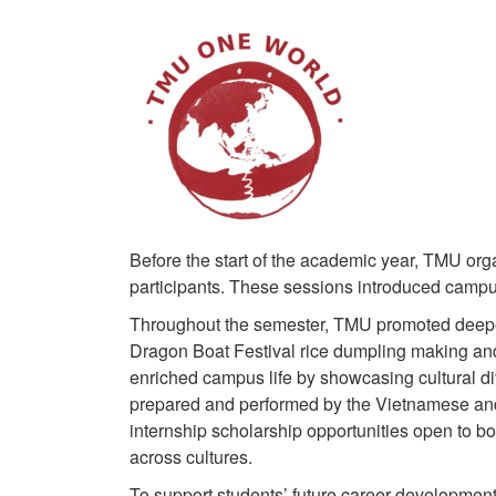
Before the start of the academic year, TMU org
participants. These sessions introduced campus 
Throughout the semester, TMU promoted deeper c
Dragon Boat Festival rice dumpling making and 
enriched campus life by showcasing cultural d
prepared and performed by the Vietnamese and
internship scholarship opportunities open to b
across cultures.
To support students’ future career development