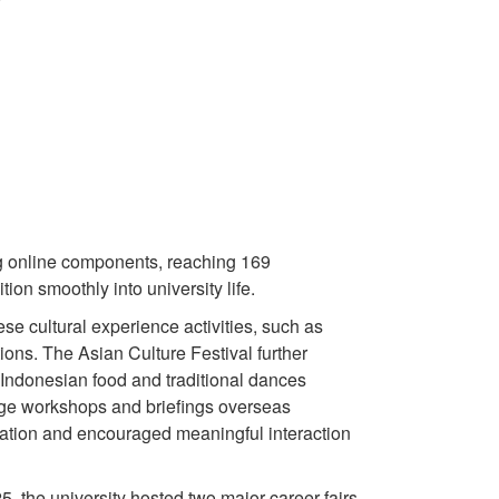
ing online components, reaching 169
on smoothly into university life.
e cultural experience activities, such as
ons. The Asian Culture Festival further
 Indonesian food and traditional dances
age workshops and briefings overseas
ipation and encouraged meaningful interaction
, the university hosted two major career fairs