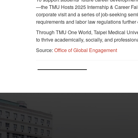
—the TMU Hosts 2025 Internship & Career Fair
corporate visit and a series of job-seeking se
requirements and labor law regulations further
Through TMU One World, Taipei Medical Univers
to thrive academically, socially, and profession
Source:
Office of Global Engagement