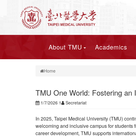
About TMU
Academics
Home
TMU One World: Fostering an In
1/7/2026 1
Secretariat
In 2025, Taipei Medical University (TMU) conti
welcoming and inclusive campus for students fr
career development, TMU supports international