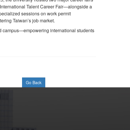
nternational Talent Career Fair—alongside a
Specialized sessions on work permit
tering Taiwan’s job market.
cted campus—empowering international students