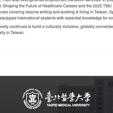
: Shaping the Future of Healthcare Careers and the 2025 TMU I
minars covering resume writing and working & living in Taiwan. 
 equipped international students with essential knowledge for en
ity continues to build a culturally inclusive, globally conne
ally in Taiwan.