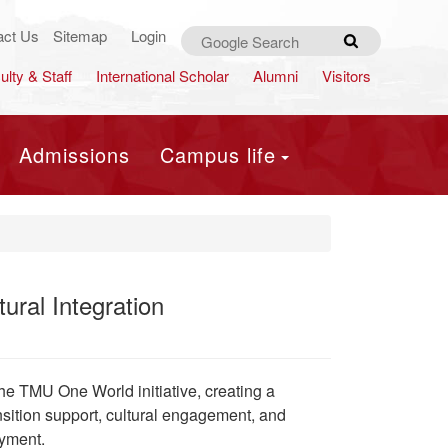
act Us
Sitemap
Login
Search
ulty & Staff
International Scholar
Alumni
Visitors
Admissions
Campus life
ral Integration
he TMU One World initiative, creating a
nsition support, cultural engagement, and
oyment.