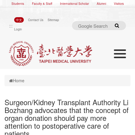
Students
Faculty & Staff
International Scholar
Alumni
Visitors
中文
Contact Us
Sitemap
:::
Search
Login
Toggle nav
Toggle navigation
Home
Surgeon/Kidney Transplant Authority Li
Bozhang advocates that the concept of
organ donation should pay more
attention to postoperative care of
patients