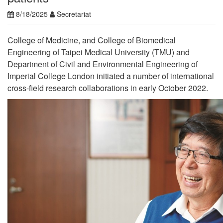
8/18/2025
Secretariat
College of Medicine, and College of Biomedical
Engineering of Taipei Medical University (TMU) and
Department of Civil and Environmental Engineering of
Imperial College London initiated a number of international
cross-field research collaborations in early October 2022.