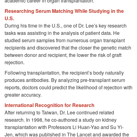
academic career in organ transplantation.
Researching Serum Matching While Studying in the
U.S.
During his time in the U.S., one of Dr. Lee’s key research
tasks was assisting in the analysis of patient data. He
studied serum samples from numerous organ transplant
recipients and discovered that the closer the genetic match
between donor and recipient, the lower the risk of graft
rejection.
Following transplantation, the recipient’s body naturally
produces antibodies. By analyzing pre-transplant serum
reports, doctors could predict the likelihood of rejection with
greater accuracy.
International Recognition for Research
After returning to Taiwan, Dr. Lee continued related
research. In 1998, he co-authored a study on kidney
transplantation with Professors Li Huan-Yao and Su Yi-
Jen, which was published in The Lancet and awarded the