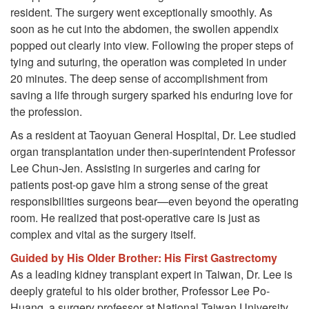
resident. The surgery went exceptionally smoothly. As
soon as he cut into the abdomen, the swollen appendix
popped out clearly into view. Following the proper steps of
tying and suturing, the operation was completed in under
20 minutes. The deep sense of accomplishment from
saving a life through surgery sparked his enduring love for
the profession.
As a resident at Taoyuan General Hospital, Dr. Lee studied
organ transplantation under then-superintendent Professor
Lee Chun-Jen. Assisting in surgeries and caring for
patients post-op gave him a strong sense of the great
responsibilities surgeons bear—even beyond the operating
room. He realized that post-operative care is just as
complex and vital as the surgery itself.
Guided by His Older Brother: His First Gastrectomy
As a leading kidney transplant expert in Taiwan, Dr. Lee is
deeply grateful to his older brother, Professor Lee Po-
Huang, a surgery professor at National Taiwan University.