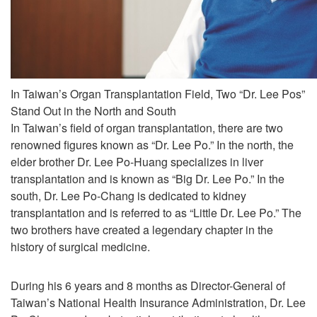
In Taiwan’s Organ Transplantation Field, Two “Dr. Lee Pos”
Stand Out in the North and South
In Taiwan’s field of organ transplantation, there are two
renowned figures known as “Dr. Lee Po.” In the north, the
elder brother Dr. Lee Po-Huang specializes in liver
transplantation and is known as “Big Dr. Lee Po.” In the
south, Dr. Lee Po-Chang is dedicated to kidney
transplantation and is referred to as “Little Dr. Lee Po.” The
two brothers have created a legendary chapter in the
history of surgical medicine.
During his 6 years and 8 months as Director-General of
Taiwan’s National Health Insurance Administration, Dr. Lee