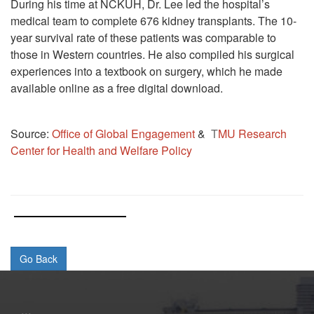
During his time at NCKUH, Dr. Lee led the hospital’s
medical team to complete 676 kidney transplants. The 10-
year survival rate of these patients was comparable to
those in Western countries. He also compiled his surgical
experiences into a textbook on surgery, which he made
available online as a free digital download.
Source:
Office of Global Engagement
&
T
MU Research
Center for Health and Welfare Policy