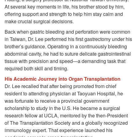
At several key moments in life, his brother stood by him,
offering support and strength to help him stay calm and
make crucial surgical decisions.
Back when gastric bleeding and perforation were common
in Taiwan, Dr. Lee performed his first gastrectomy under his
brother’s guidance. Operating in a continuously bleeding
abdominal cavity, he had to suture delicate gastrointestinal
tissue with precision and speed—a demanding task that
required both skill and timing.
His Academic Journey into Organ Transplantation
Dr. Lee recalled that after being promoted from chief
resident to attending physician at Taoyuan Hospital, he
was fortunate to receive a provincial government
scholarship to study in the U.S. He became a surgical
research fellow at UCLA, mentored by the then-President
of The Transplantation Society and a globally recognized
immunology expert. That experience launched his