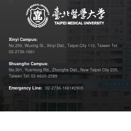
:::
Xinyi Campus:
No.250, Wuxing St., Xinyi Dist., Taipei City 110, Taiwan Tel:
02-2736-1661
Shuangho Campus:
No.301, Yuantong Rd., Zhonghe Dist., New Taipei City 235,
Taiwan Tel: 02-6620-2589
Emergency Line:
02-2736-1661#2905