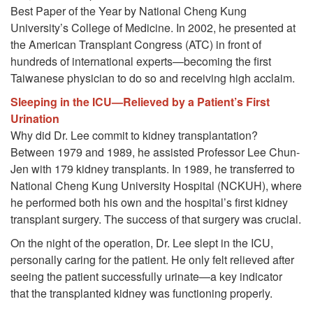
Best Paper of the Year by National Cheng Kung
University’s College of Medicine. In 2002, he presented at
the American Transplant Congress (ATC) in front of
hundreds of international experts—becoming the first
Taiwanese physician to do so and receiving high acclaim.
Sleeping in the ICU—Relieved by a Patient’s First
Urination
Why did Dr. Lee commit to kidney transplantation?
Between 1979 and 1989, he assisted Professor Lee Chun-
Jen with 179 kidney transplants. In 1989, he transferred to
National Cheng Kung University Hospital (NCKUH), where
he performed both his own and the hospital’s first kidney
transplant surgery. The success of that surgery was crucial.
On the night of the operation, Dr. Lee slept in the ICU,
personally caring for the patient. He only felt relieved after
seeing the patient successfully urinate—a key indicator
that the transplanted kidney was functioning properly.