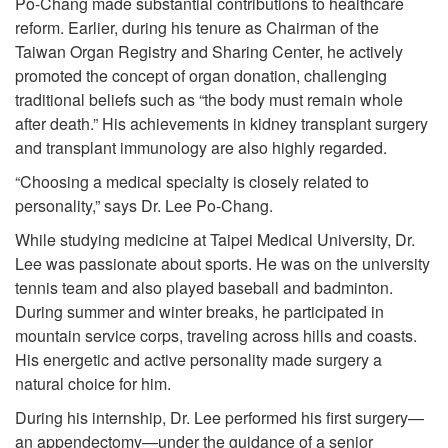
Po-Chang made substantial contributions to healthcare
reform. Earlier, during his tenure as Chairman of the
Taiwan Organ Registry and Sharing Center, he actively
promoted the concept of organ donation, challenging
traditional beliefs such as “the body must remain whole
after death.” His achievements in kidney transplant surgery
and transplant immunology are also highly regarded.
“Choosing a medical specialty is closely related to
personality,” says Dr. Lee Po-Chang.
While studying medicine at Taipei Medical University, Dr.
Lee was passionate about sports. He was on the university
tennis team and also played baseball and badminton.
During summer and winter breaks, he participated in
mountain service corps, traveling across hills and coasts.
His energetic and active personality made surgery a
natural choice for him.
During his internship, Dr. Lee performed his first surgery—
an appendectomy—under the guidance of a senior