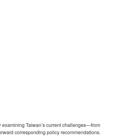
ly examining Taiwan’s current challenges—from
 forward corresponding policy recommendations.