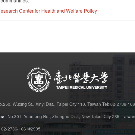
d communities.
search Center for Health and Welfare Policy
o.250, Wuxing St., Xinyi Dist., Taipei City 110, Taiwan Tel: 02-2736-16
s:
No.301, Yuantong Rd., Zhonghe Dist., New Taipei City 235, Taiwa
02-2736-1661#2905