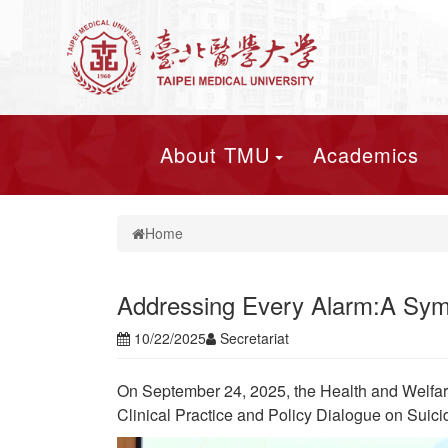
About TMU
Academics
Home
Addressing Every Alarm:A Sympo
10/22/2025
Secretariat
On September 24, 2025, the Health and Welfar
Clinical Practice and Policy Dialogue on Suici