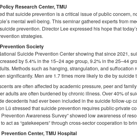
 Policy Research Center, TMU
that suicide prevention is a critical issue of public concern, not
le’s mental well-being. This seminar gathered experts from medi
uicide prevention. Director Lee expressed his hope that today’s
revention strategies.
Prevention Society
 National Suicide Prevention Center showing that since 2021, su
creased by 5.4% in the 15–24 age group, 9.2% in the 25–44 gro
lts. Methods such as hanging, strangulation, and suffocation r
n significantly. Men are 1.7 times more likely to die by suicid
scents are often affected by academic pressure, peer and family
er adults are often burdened by chronic illness. Over 40% of su
ide decedents had ever been included in the suicide follow-up
n Lü stressed that suicide prevention requires public-private co
e Prevention Awareness Survey” showed low awareness of resou
 to act as “gatekeepers” through cross-sector cooperation to brin
 Prevention Center, TMU Hospital