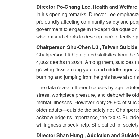
Director Po-Chang Lee, Health and Welfare
In his opening remarks, Director Lee emphasized 
profoundly affecting community safety and peop
government to engage in in-depth dialogue on s
wisdom and efforts to develop more effective p
Chairperson Shu-Chen Lü , Taiwan Suicide 
Chairperson Lü highlighted statistics from the
4,062 deaths in 2024. Among them, suicides in
growing risks among youth and middle-aged adu
burning and jumping from heights have also rise
The data reveal different causes by age: adole
stress, workplace pressure, and debt; while old
mental illnesses. However, only 26.9% of suic
older adults—outside the safety net. Chairperso
acknowledge its importance, the “2024 Suicid
willingness to seek help. She called for society
Director Shan Hung , Addiction and Suicide