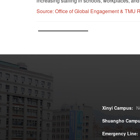
increasing staffing in schools, workplaces, an
Source:
Office of Global Engagement
&
TMU Re
:::
Xinyi Campus:
N
Shuangho Campu
Emergency Line: