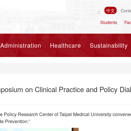
中文
Cont
:::
Students
Fac
Toggle navigation
Administration
Healthcare
Sustainability
sium on Clinical Practice and Policy Dial
e Policy Research Center of Taipei Medical University convene
de Prevention.”