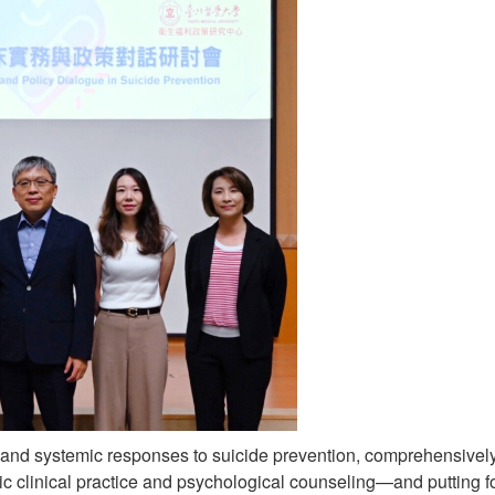
 and systemic responses to suicide prevention, comprehensive
ric clinical practice and psychological counseling—and putting