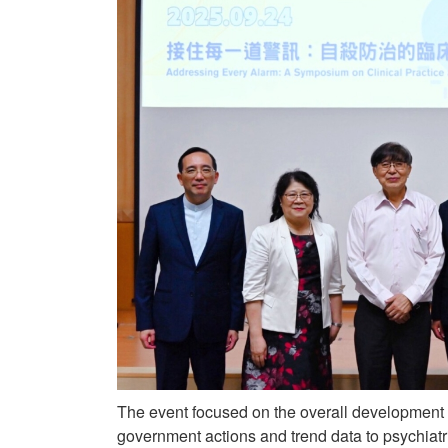
The event focused on the overall development
government actions and trend data to psychiat