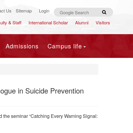
act Us
Sitemap
Login
Search
ulty & Staff
International Scholar
Alumni
Visitors
Admissions
Campus life
ogue in Suicide Prevention
d the seminar “Catching Every Warning Signal: