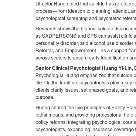
Director Hung noted that suicide has re-entered 
process—from ideation to planning, attempt, a
psychological screening and psychiatric referral
Research shows the highest suicide risk occur
as SADPERSONS and SPS can assist clinicians 
personality disorder, and alcohol use disorde
Referral, and Empowerment—as a support frame
across sectors to ensure early identification an
Senior Clinical Psychologist Huang Yi-Lin,
Psychologist Huang emphasized that suicide pre
life. On the frontline, psychologists play a key
clients clarify issues, set phased goals, and r
purpose.
Huang shared the five principles of Safety Pla
lethal means, and providing professional help 
policy reforms: integrating psychological couns
psychologists, expanding insurance coverage fo