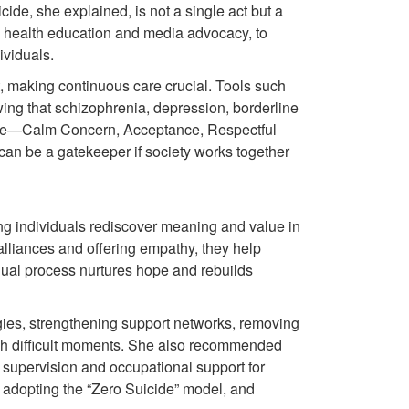
ide, she explained, is not a single act but a
m health education and media advocacy, to
ividuals.
, making continuous care crucial. Tools such
ng that schizophrenia, depression, borderline
nciple—Calm Concern, Acceptance, Respectful
n be a gatekeeper if society works together
ng individuals rediscover meaning and value in
c alliances and offering empathy, they help
adual process nurtures hope and rebuilds
egies, strengthening support networks, removing
ough difficult moments. She also recommended
r supervision and occupational support for
, adopting the “Zero Suicide” model, and