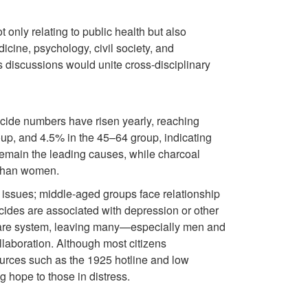
 only relating to public health but also
cine, psychology, civil society, and
 discussions would unite cross-disciplinary
icide numbers have risen yearly, reaching
up, and 4.5% in the 45–64 group, indicating
emain the leading causes, while charcoal
e than women.
 issues; middle-aged groups face relationship
icides are associated with depression or other
 care system, leaving many—especially men and
llaboration. Although most citizens
rces such as the 1925 hotline and low
g hope to those in distress.