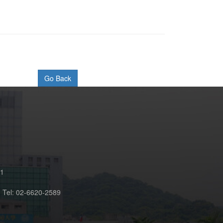
61
n Tel: 02-6620-2589