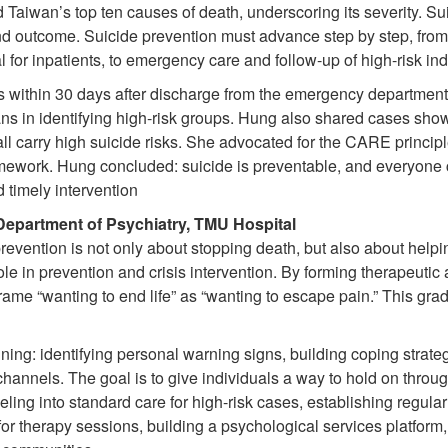
Taiwan’s top ten causes of death, underscoring its severity. Suic
nd outcome. Suicide prevention must advance step by step, fro
 for inpatients, to emergency care and follow-up of high-risk ind
s within 30 days after discharge from the emergency department
in identifying high-risk groups. Hung also shared cases showi
r all carry high suicide risks. She advocated for the CARE pri
work. Hung concluded: suicide is preventable, and everyone ca
d timely intervention
 Department of Psychiatry, TMU Hospital
vention is not only about stopping death, but also about helpi
 role in prevention and crisis intervention. By forming therapeuti
eframe “wanting to end life” as “wanting to escape pain.” This gr
nning: identifying personal warning signs, building coping strat
channels. The goal is to give individuals a way to hold on thr
eling into standard care for high-risk cases, establishing regula
r therapy sessions, building a psychological services platform