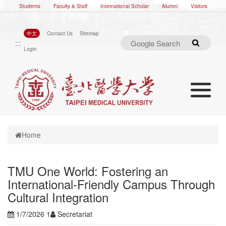
Students
Faculty & Staff
International Scholar
Alumni
Visitors
中文
Contact Us
Sitemap
:::
Search
Login
Toggle nav
Toggle navigation
Home
TMU One World: Fostering an
International-Friendly Campus Through
Cultural Integration
1/7/2026 1
Secretariat