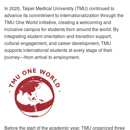
In 2025, Taipei Medical University (TMU) continued to
advance its commitment to internationalization through the
TMU One World initiative, creating a welcoming and
inclusive campus for students from around the world. By
integrating student orientation and transition support,
cultural engagement, and career development, TMU
supports international students at every stage of their
journey—from arrival to employment.
Before the start of the academic year, TMU organized three