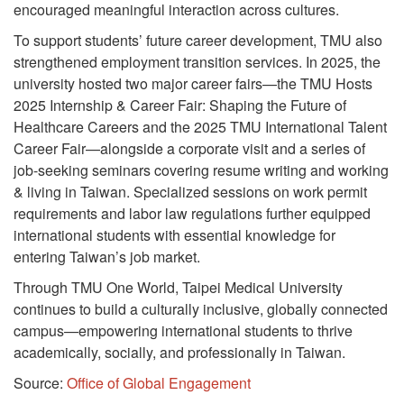
encouraged meaningful interaction across cultures.
To support students’ future career development, TMU also
strengthened employment transition services. In 2025, the
university hosted two major career fairs—the TMU Hosts
2025 Internship & Career Fair: Shaping the Future of
Healthcare Careers and the 2025 TMU International Talent
Career Fair—alongside a corporate visit and a series of
job-seeking seminars covering resume writing and working
& living in Taiwan. Specialized sessions on work permit
requirements and labor law regulations further equipped
international students with essential knowledge for
entering Taiwan’s job market.
Through TMU One World, Taipei Medical University
continues to build a culturally inclusive, globally connected
campus—empowering international students to thrive
academically, socially, and professionally in Taiwan.
Source:
Office of Global Engagement