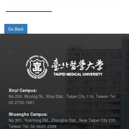
:::
Xinyi Campus:
No.250, Wuxing St., Xinyi Dist., Taipei City 110, Taiwan Tel:
02-2736-1661
Shuangho Campus:
No.301, Yuantong Rd., Zhonghe Dist., New Taipei City 235,
Taiwan Tel: 02-6620-2589