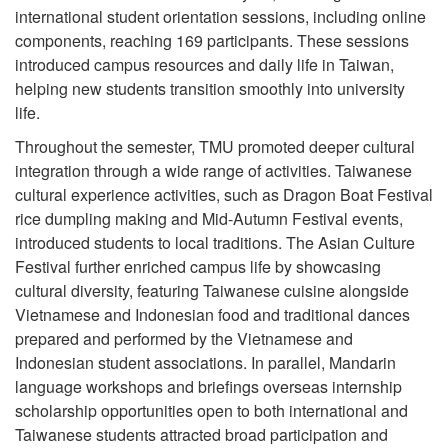
international student orientation sessions, including online
components, reaching 169 participants. These sessions
introduced campus resources and daily life in Taiwan,
helping new students transition smoothly into university
life.
Throughout the semester, TMU promoted deeper cultural
integration through a wide range of activities. Taiwanese
cultural experience activities, such as Dragon Boat Festival
rice dumpling making and Mid-Autumn Festival events,
introduced students to local traditions. The Asian Culture
Festival further enriched campus life by showcasing
cultural diversity, featuring Taiwanese cuisine alongside
Vietnamese and Indonesian food and traditional dances
prepared and performed by the Vietnamese and
Indonesian student associations. In parallel, Mandarin
language workshops and briefings overseas internship
scholarship opportunities open to both international and
Taiwanese students attracted broad participation and