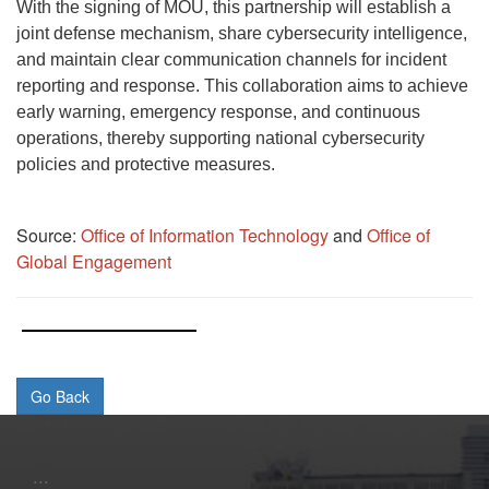
With the signing of MOU, this partnership will establish a
joint defense mechanism, share cybersecurity intelligence,
and maintain clear communication channels for incident
reporting and response. This collaboration aims to achieve
early warning, emergency response, and continuous
operations, thereby supporting national cybersecurity
policies and protective measures.
Source:
Office of Information Technology
and
Office of
Global Engagement
:::