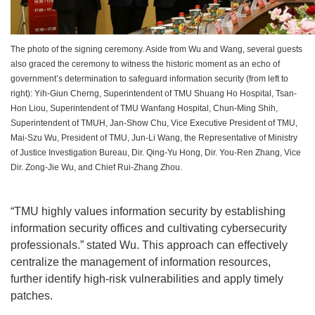
The photo of the signing ceremony. Aside from Wu and Wang, several guests
also graced the ceremony to witness the historic moment as an echo of
government’s determination to safeguard information security (from left to
right): Yih-Giun Cherng, Superintendent of TMU Shuang Ho Hospital, Tsan-
Hon Liou, Superintendent of TMU Wanfang Hospital, Chun-Ming Shih,
Superintendent of TMUH, Jan-Show Chu, Vice Executive President of TMU,
Mai-Szu Wu, President of TMU, Jun-Li Wang, the Representative of Ministry
of Justice Investigation Bureau, Dir. Qing-Yu Hong, Dir. You-Ren Zhang, Vice
Dir. Zong-Jie Wu, and Chief Rui-Zhang Zhou.
“TMU highly values information security by establishing
information security offices and cultivating cybersecurity
professionals.” stated Wu. This approach can effectively
centralize the management of information resources,
further identify high-risk vulnerabilities and apply timely
patches.