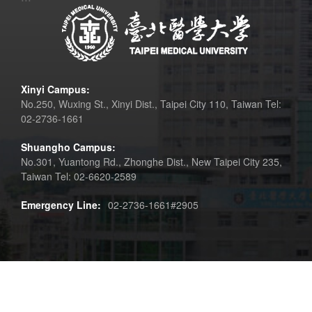
Xinyi Campus:
No.250, Wuxing St., Xinyi Dist., Taipei City 110, Taiwan Tel:
02-2736-1661
Shuangho Campus:
No.301, Yuantong Rd., Zhonghe Dist., New Taipei City 235,
Taiwan Tel: 02-6620-2589
Emergency Line:
02-2736-1661#2905