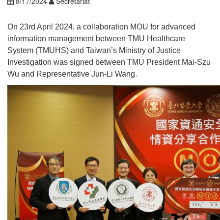
8/17/2024
Secretariat
On 23rd April 2024, a collaboration MOU for advanced
information management between TMU Healthcare
System (TMUHS) and Taiwan’s Ministry of Justice
Investigation was signed between TMU President Mai-Szu
Wu and Representative Jun-Li Wang.