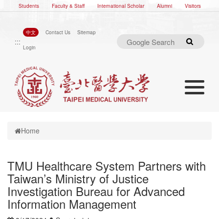
Students
Faculty & Staff
International Scholar
Alumni
Visitors
中文
Contact Us
Sitemap
:::
Search
Login
Toggle nav
Toggle navigation
Home
TMU Healthcare System Partners with
Taiwan’s Ministry of Justice
Investigation Bureau for Advanced
Information Management