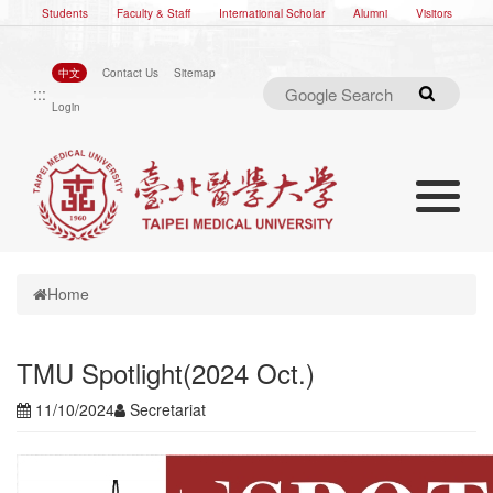
Students
Faculty & Staff
International Scholar
Alumni
Visitors
中文
Contact Us
Sitemap
:::
Search
Login
Toggle nav
Toggle navigation
Home
TMU Spotlight(2024 Oct.)
11/10/2024
Secretariat