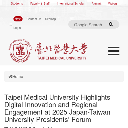
Students
Faculty & Staff
International Scholar
Alumni
Visitors
中文
Contact Us
Sitemap
:::
Search
Login
Toggle nav
Toggle navigation
Home
Taipei Medical University Highlights
Digital Innovation and Regional
Engagement at 2025 Japan-Taiwan
University Presidents’ Forum