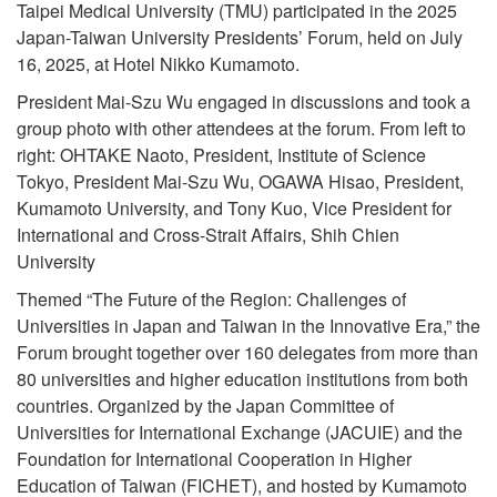
Taipei Medical University (TMU) participated in the 2025
Japan-Taiwan University Presidents’ Forum, held on July
16, 2025, at Hotel Nikko Kumamoto.
President Mai-Szu Wu engaged in discussions and took a
group photo with other attendees at the forum. From left to
right: OHTAKE Naoto, President, Institute of Science
Tokyo, President Mai-Szu Wu, OGAWA Hisao, President,
Kumamoto University, and Tony Kuo, Vice President for
International and Cross-Strait Affairs, Shih Chien
University
Themed “The Future of the Region: Challenges of
Universities in Japan and Taiwan in the Innovative Era,” the
Forum brought together over 160 delegates from more than
80 universities and higher education institutions from both
countries. Organized by the Japan Committee of
Universities for International Exchange (JACUIE) and the
Foundation for International Cooperation in Higher
Education of Taiwan (FICHET), and hosted by Kumamoto