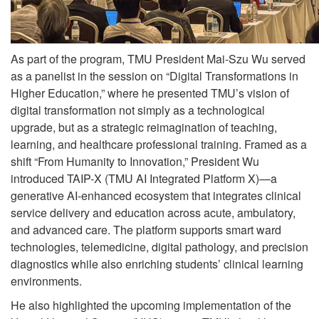
As part of the program, TMU President Mai-Szu Wu served
as a panelist in the session on “Digital Transformations in
Higher Education,” where he presented TMU’s vision of
digital transformation not simply as a technological
upgrade, but as a strategic reimagination of teaching,
learning, and healthcare professional training. Framed as a
shift “From Humanity to Innovation,” President Wu
introduced TAIP-X (TMU AI Integrated Platform X)—a
generative AI-enhanced ecosystem that integrates clinical
service delivery and education across acute, ambulatory,
and advanced care. The platform supports smart ward
technologies, telemedicine, digital pathology, and precision
diagnostics while also enriching students’ clinical learning
environments.
He also highlighted the upcoming implementation of the