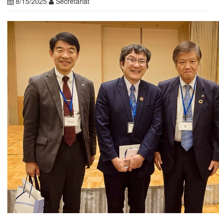
8/15/2025
Secretariat