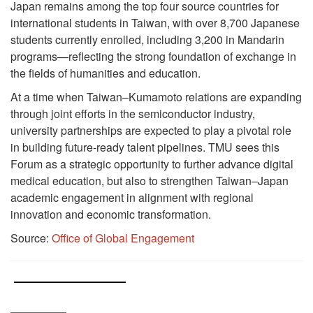
Japan remains among the top four source countries for
international students in Taiwan, with over 8,700 Japanese
students currently enrolled, including 3,200 in Mandarin
programs—reflecting the strong foundation of exchange in
the fields of humanities and education.
At a time when Taiwan–Kumamoto relations are expanding
through joint efforts in the semiconductor industry,
university partnerships are expected to play a pivotal role
in building future-ready talent pipelines. TMU sees this
Forum as a strategic opportunity to further advance digital
medical education, but also to strengthen Taiwan–Japan
academic engagement in alignment with regional
innovation and economic transformation.
Source:
Office of Global Engagement