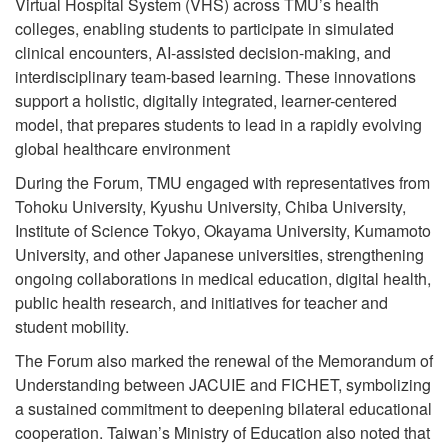
Virtual Hospital System (VHS) across TMU’s health
colleges, enabling students to participate in simulated
clinical encounters, AI-assisted decision-making, and
interdisciplinary team-based learning. These innovations
support a holistic, digitally integrated, learner-centered
model, that prepares students to lead in a rapidly evolving
global healthcare environment
During the Forum, TMU engaged with representatives from
Tohoku University, Kyushu University, Chiba University,
Institute of Science Tokyo, Okayama University, Kumamoto
University, and other Japanese universities, strengthening
ongoing collaborations in medical education, digital health,
public health research, and initiatives for teacher and
student mobility.
The Forum also marked the renewal of the Memorandum of
Understanding between JACUIE and FICHET, symbolizing
a sustained commitment to deepening bilateral educational
cooperation. Taiwan’s Ministry of Education also noted that