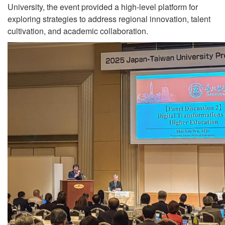
University, the event provided a high-level platform for
exploring strategies to address regional innovation, talent
cultivation, and academic collaboration.