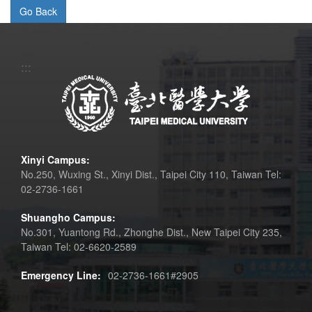
:::
Xinyi Campus:
No.250, Wuxing St., Xinyi Dist., Taipei City 110, Taiwan Tel:
02-2736-1661
Shuangho Campus:
No.301, Yuantong Rd., Zhonghe Dist., New Taipei City 235,
Taiwan Tel: 02-6620-2589
Emergency Line:
02-2736-1661#2905