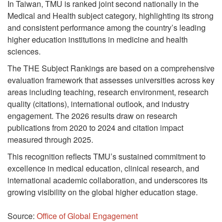
In Taiwan, TMU is ranked joint second nationally in the
Medical and Health subject category, highlighting its strong
and consistent performance among the country’s leading
higher education institutions in medicine and health
sciences.
The THE Subject Rankings are based on a comprehensive
evaluation framework that assesses universities across key
areas including teaching, research environment, research
quality (citations), international outlook, and industry
engagement. The 2026 results draw on research
publications from 2020 to 2024 and citation impact
measured through 2025.
This recognition reflects TMU’s sustained commitment to
excellence in medical education, clinical research, and
international academic collaboration, and underscores its
growing visibility on the global higher education stage.
Source:
Office of Global Engagement