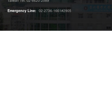
Taiwan Tel: 02-6620-2589
Emergency Line:
02-2736-1661#2905