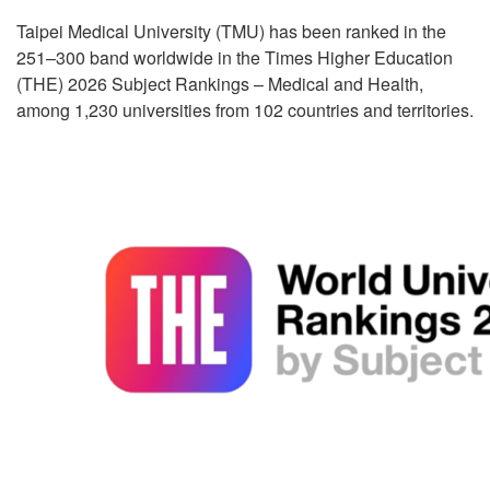
Taipei Medical University (TMU) has been ranked in the
251–300 band worldwide in the Times Higher Education
(THE) 2026 Subject Rankings – Medical and Health,
among 1,230 universities from 102 countries and territories.