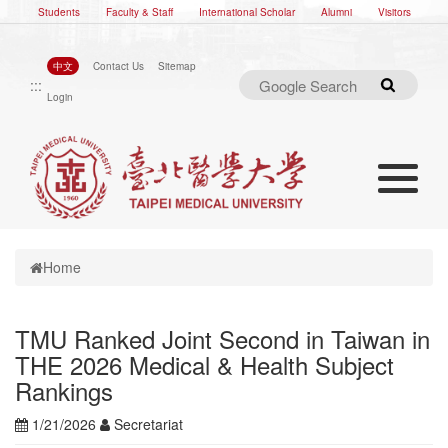
Students
Faculty & Staff
International Scholar
Alumni
Visitors
中文
Contact Us
Sitemap
:::
Search
Login
Toggle nav
Toggle navigation
Home
TMU Ranked Joint Second in Taiwan in
THE 2026 Medical & Health Subject
Rankings
1/21/2026
Secretariat