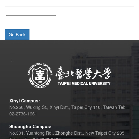
:::
Xinyi Campus:
No.250, Wuxing St., Xinyi Dist., Taipei City 110, Taiwan Tel:
02-2736-1661
Shuangho Campus:
No.301, Yuantong Rd., Zhonghe Dist., New Taipei City 235,