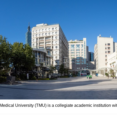
Medical University (TMU) is a collegiate academic institution wi