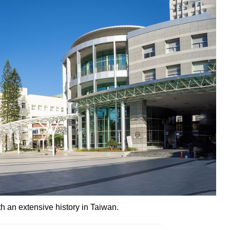
th an extensive history in Taiwan.