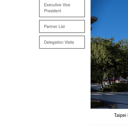
Executive Vice
President
Partner List
Delegation Visits
Taipei 