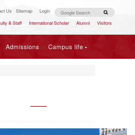
act Us
Sitemap
Login
Search
ulty & Staff
International Scholar
Alumni
Visitors
Admissions
Campus life