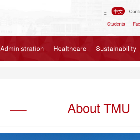
中文
Cont
:::
Students
Fac
Toggle navigation
Administration
Healthcare
Sustainability
About TMU