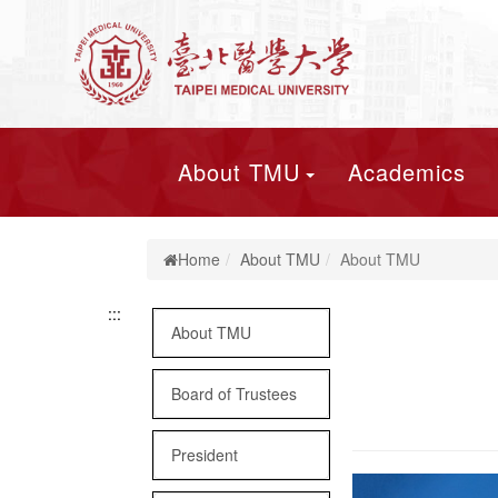
About TMU
Academics
Home
About TMU
About TMU
:::
:::
About TMU
Board of Trustees
President