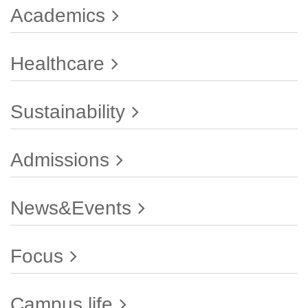
Academics
Healthcare
Sustainability
Admissions
News&Events
Focus
Campus life