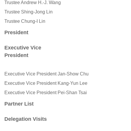
Trustee Andrew H.-J. Wang
Trustee Shing-Jong Lin
Trustee Chung-I Lin
President
Executive Vice
President
Executive Vice President Jan-Show Chu
Executive Vice President Kang-Yun Lee
Executive Vice President Pei-Shan Tsai
Partner List
Delegation Visits