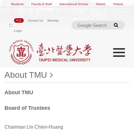
Students
Faculty & Staff
International Scholar
Alumni
Visitors
中文
Contact Us
Sitemap
:::
Searc
Login
Toggle na
Toggle navigation
About TMU
About TMU
Board of Trustees
Chairman Lin Chien-Huang