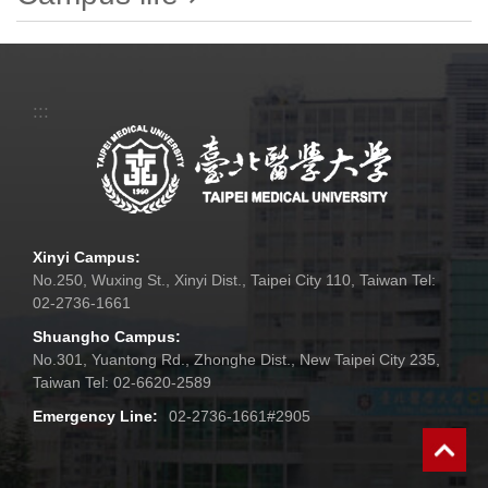
:::
Xinyi Campus:
No.250, Wuxing St., Xinyi Dist., Taipei City 110, Taiwan Tel:
02-2736-1661
Shuangho Campus:
No.301, Yuantong Rd., Zhonghe Dist., New Taipei City 235,
Taiwan Tel: 02-6620-2589
Emergency Line:
02-2736-1661#2905