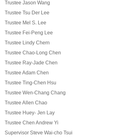
Trustee Jason Wang
Trustee Tsu Der Lee
Trustee Mel S. Lee
Trustee Fei-Peng Lee
Trustee Lindy Chern
Trustee Chao-Long Chen
Trustee Ray-Jade Chen
Trustee Adam Chen
Trustee Ting-Chen Hsu
Trustee Wen-Chang Chang
Trustee Allen Chao
Trustee Huey- Jen Lay
Trustee Chen Andrew Yi
Supervisor Steve Wai-cho Tsui