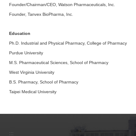
Founder/Chairman/CEO, Watson Pharmaceuticals, Inc.
Founder, Tanvex BioPharma, Inc.
Education
Ph.D. Industrial and Physical Pharmacy, College of Pharmacy
Purdue University
M.S. Pharmaceutical Sciences, School of Pharmacy
West Virginia University
B.S. Pharmacy, School of Pharmacy
Taipei Medical University
:::