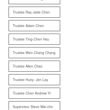
Trustee Ray-Jade Chen
Trustee Adam Chen
Trustee Ting-Chen Hsu
Trustee Wen-Chang Chang
Trustee Allen Chao
Trustee Huey- Jen Lay
Trustee Chen Andrew Yi
Supervisor Steve Wai-cho