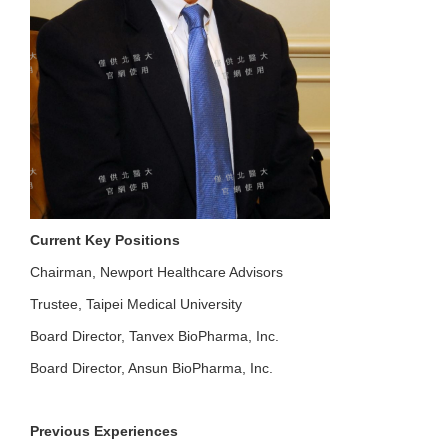
Current Key Positions
Chairman, Newport Healthcare Advisors
Trustee, Taipei Medical University
Board Director, Tanvex BioPharma, Inc.
Board Director, Ansun BioPharma, Inc.
Previous Experiences