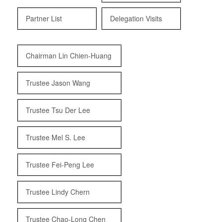
Partner List
Delegation Visits
Chairman Lin Chien-Huang
Trustee Jason Wang
Trustee Tsu Der Lee
Trustee Mel S. Lee
Trustee Fei-Peng Lee
Trustee Lindy Chern
Trustee Chao-Long Chen