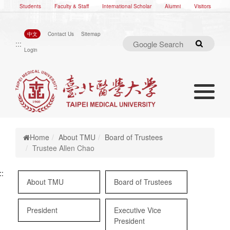
Students
Faculty & Staff
International Scholar
Alumni
Visitors
中文
Contact Us
Sitemap
:::
Search
Login
Toggle nav
Toggle navigation
Home
About TMU
Board of Trustees
Trustee Allen Chao
::
About TMU
Board of Trustees
President
Executive Vice
President