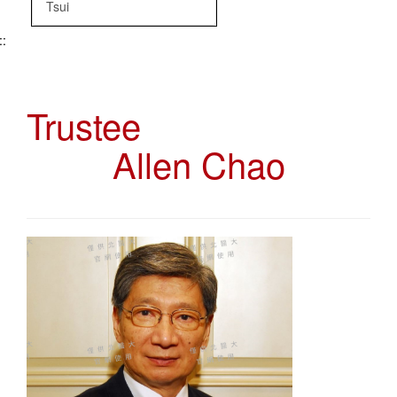
Tsui
::
Trustee
Allen Chao