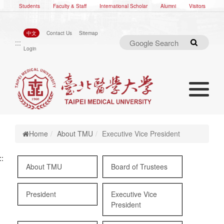
Students
Faculty & Staff
International Scholar
Alumni
Visitors
中文
Contact Us
Sitemap
:::
Search
Login
Toggle nav
Toggle navigation
Home
About TMU
Executive Vice President
::
About TMU
Board of Trustees
President
Executive Vice
President