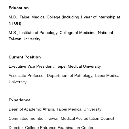
Education
M.D., Taipei Medical College (including 1 year of internship at
NTUH)
M.S., Institute of Pathology, College of Medicine, National
Taiwan University
Current Position
Executive Vice President, Taipei Medical University
Associate Professor, Department of Pathology, Taipei Medical
University
Experience
Dean of Academic Affairs, Taipei Medical University
Committee member, Taiwan Medical Accreditation Council
Director, College Entrance Examination Center