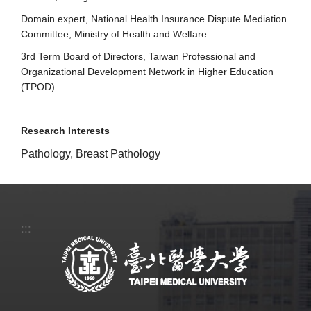
Domain expert, National Health Insurance Dispute Mediation
Committee, Ministry of Health and Welfare
3rd Term Board of Directors, Taiwan Professional and
Organizational Development Network in Higher Education
(TPOD)
Research Interests
Pathology, Breast Pathology
:::