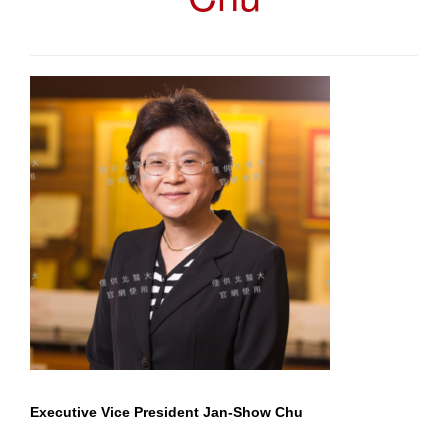
Executive Vice President Jan-Show Chu