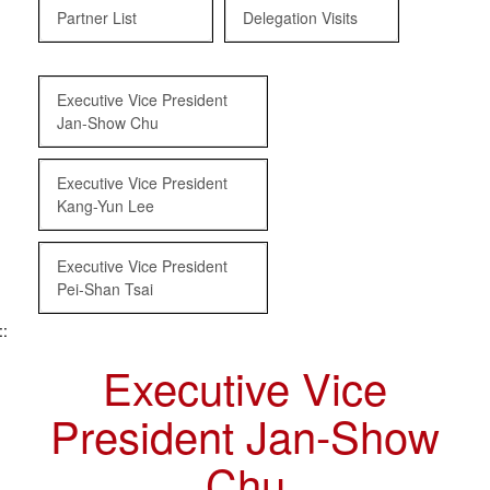
Partner List
Delegation Visits
Executive Vice President
Jan-Show Chu
Executive Vice President
Kang-Yun Lee
Executive Vice President
Pei-Shan Tsai
::
Executive Vice
President Jan-Show
Chu