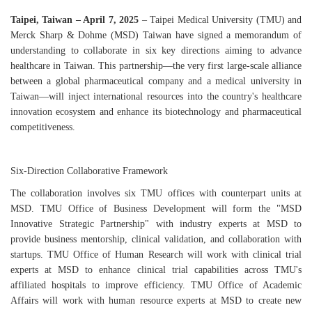
Taipei, Taiwan – April 7, 2025
– Taipei Medical University (TMU) and
Merck Sharp & Dohme (MSD) Taiwan have signed a memorandum of
understanding to collaborate in six key directions aiming to advance
healthcare in Taiwan. This partnership—the very first large-scale alliance
between a global pharmaceutical company and a medical university in
Taiwan—will inject international resources into the country's healthcare
innovation ecosystem and enhance its biotechnology and pharmaceutical
competitiveness.
Six-Direction Collaborative Framework
The collaboration involves six TMU offices with counterpart units at
MSD. TMU Office of Business Development will form the "MSD
Innovative Strategic Partnership" with industry experts at MSD to
provide business mentorship, clinical validation, and collaboration with
startups. TMU Office of Human Research will work with clinical trial
experts at MSD to enhance clinical trial capabilities across TMU's
affiliated hospitals to improve efficiency. TMU Office of Academic
Affairs will work with human resource experts at MSD to create new