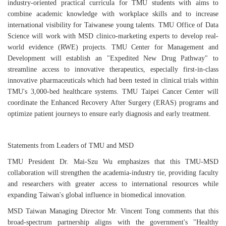
industry-oriented practical curricula for TMU students with aims to
combine academic knowledge with workplace skills and to increase
international visibility for Taiwanese young talents. TMU Office of Data
Science will work with MSD clinico-marketing experts to develop real-
world evidence (RWE) projects. TMU Center for Management and
Development will establish an "Expedited New Drug Pathway" to
streamline access to innovative therapeutics, especially first-in-class
innovative pharmaceuticals which had been tested in clinical trials within
TMU's 3,000-bed healthcare systems. TMU Taipei Cancer Center will
coordinate the Enhanced Recovery After Surgery (ERAS) programs and
optimize patient journeys to ensure early diagnosis and early treatment.
Statements from Leaders of TMU and MSD
TMU President Dr. Mai-Szu Wu emphasizes that this TMU-MSD
collaboration will strengthen the academia-industry tie, providing faculty
and researchers with greater access to international resources while
expanding Taiwan's global influence in biomedical innovation.
MSD Taiwan Managing Director Mr. Vincent Tong comments that this
broad-spectrum partnership aligns with the government's "Healthy