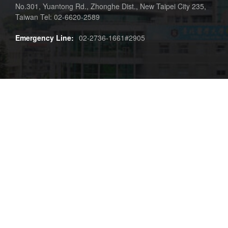
No.301, Yuantong Rd., Zhonghe Dist., New Taipei City 235,
Taiwan Tel: 02-6620-2589
Emergency Line:
02-2736-1661#2905