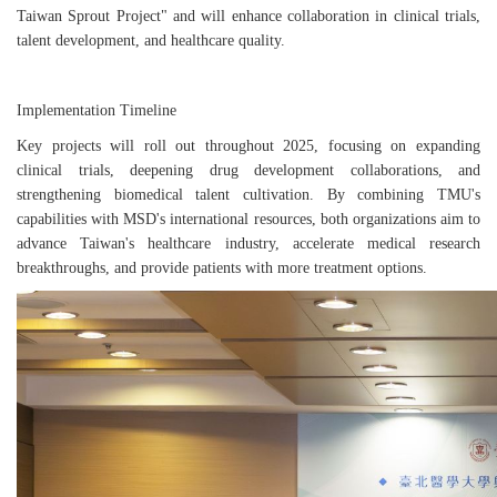
Taiwan Sprout Project" and will enhance collaboration in clinical trials,
talent development, and healthcare quality.
Implementation Timeline
Key projects will roll out throughout 2025, focusing on expanding
clinical trials, deepening drug development collaborations, and
strengthening biomedical talent cultivation. By combining TMU's
capabilities with MSD's international resources, both organizations aim to
advance Taiwan's healthcare industry, accelerate medical research
breakthroughs, and provide patients with more treatment options.