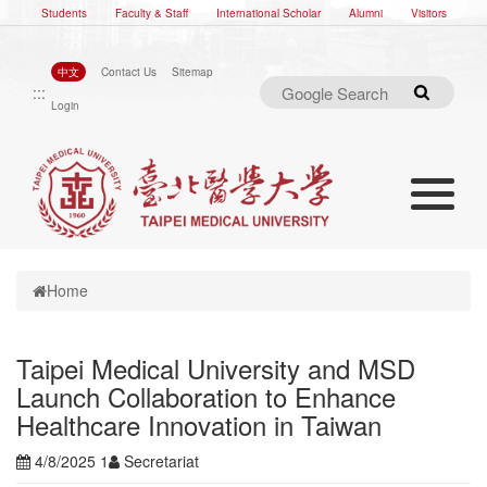
Students
Faculty & Staff
International Scholar
Alumni
Visitors
中文
Contact Us
Sitemap
:::
Search
Login
Toggle nav
Toggle navigation
Home
Taipei Medical University and MSD
Launch Collaboration to Enhance
Healthcare Innovation in Taiwan
4/8/2025 1
Secretariat