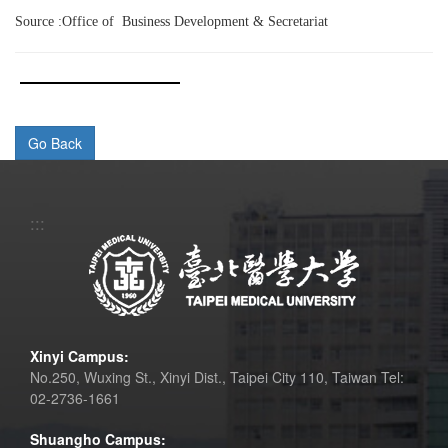
Source :Office of Business Development & Secretariat
:::
Xinyi Campus:
No.250, Wuxing St., Xinyi Dist., Taipei City 110, Taiwan Tel:
02-2736-1661
Shuangho Campus: