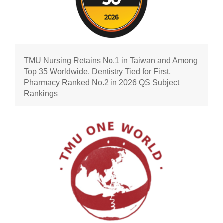
TMU Nursing Retains No.1 in Taiwan and Among
Top 35 Worldwide, Dentistry Tied for First,
Pharmacy Ranked No.2 in 2026 QS Subject
Rankings