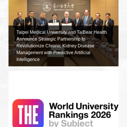
Taipei Medical University and TaiBear Health
Announce Strategic Partnership to
Revolutionize Chronic Kidney Disease
Management with Predictive Artificial
Intelligence