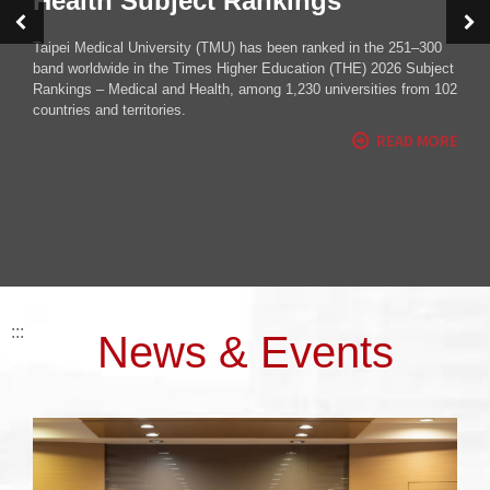
Milestone for TMU’s Global
Network
Taipei Medical University (TMU) marked an important milestone
this year as the 2025 TMU Global Festival was held overseas for
the first time.
:::
News & Events