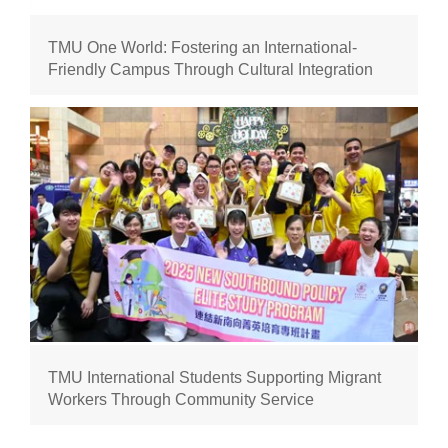
TMU One World: Fostering an International-
Friendly Campus Through Cultural Integration
TMU International Students Supporting Migrant
Workers Through Community Service