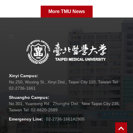
More TMU News
:::
Xinyi Campus:
No.250, Wuxing St., Xinyi Dist., Taipei City 110, Taiwan Tel:
02-2736-1661
Shuangho Campus:
No.301, Yuantong Rd., Zhonghe Dist., New Taipei City 235,
Taiwan Tel: 02-6620-2589
Emergency Line:
02-2736-1661#2905