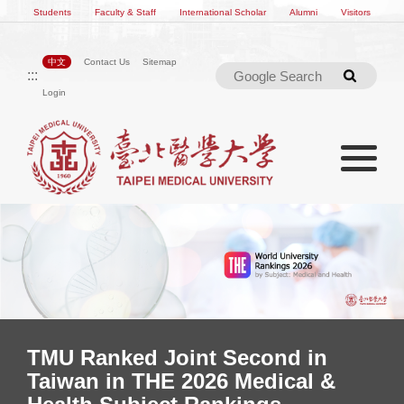
Students
Faculty & Staff
International Scholar
Alumni
Visitors
中文
Contact Us
Sitemap
:::
Searc
Login
Toggle na
Toggle navigation
300 Alumni Unite in Kuala
Lumpur, Marking a New