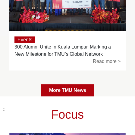
Events
300 Alumni Unite in Kuala Lumpur, Marking a
New Milestone for TMU’s Global Network
Read more >
More TMU News
:::
Focus