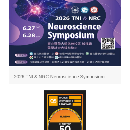
2026 TNI & NRC Neuroscience Symposium