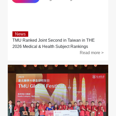
News
TMU Ranked Joint Second in Taiwan in THE
2026 Medical & Health Subject Rankings
Read more >